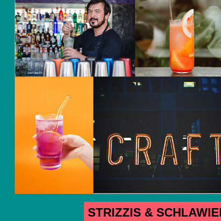
STRIZZIS & SCHLAWI