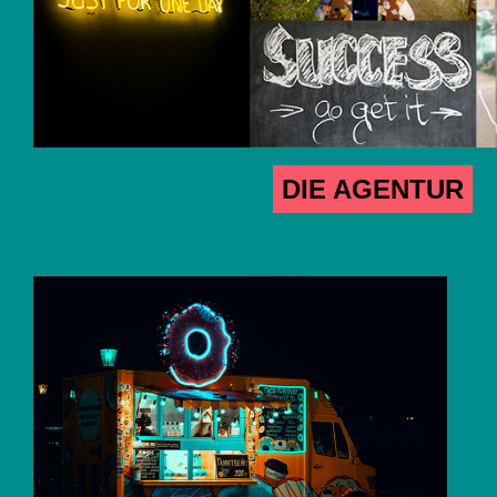
DIE AGENTUR