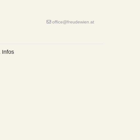
office@freudewien.at
 Infos