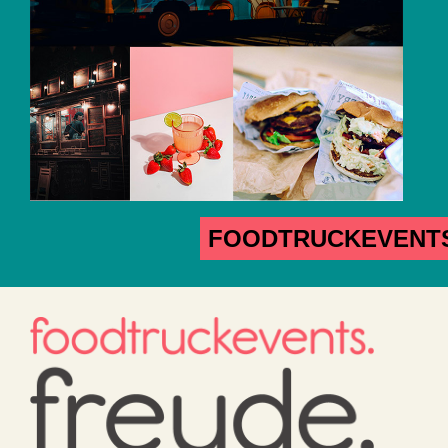
FOODTRUCKEVENT