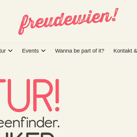
tur
Events
Wanna be part of it?
Kontakt &